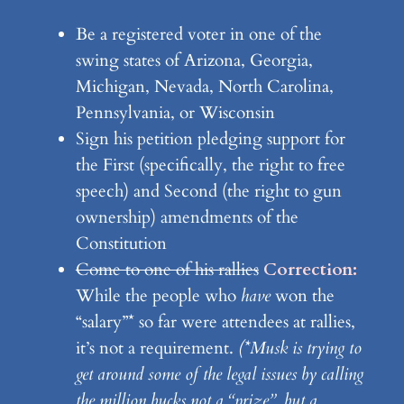
Be a registered voter in one of the
swing states of Arizona, Georgia,
Michigan, Nevada, North Carolina,
Pennsylvania, or Wisconsin
Sign his petition pledging support for
the First (specifically, the right to free
speech) and Second (the right to gun
ownership) amendments of the
Constitution
Come to one of his rallies
Correction:
While the people who
have
won the
“salary”* so far were attendees at rallies,
it’s not a requirement.
(*Musk is trying to
get around some of the legal issues by calling
the million bucks not a “prize”, but a