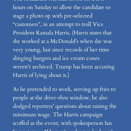
hours on Sunday to allow the candidate to
stage a photo op with pre-selected
“customers”, in an attempt to troll Vice
President Kamala Harris. (Harris states that
she worked at a McDonald’s when she was
very young, but since records of her time
slinging burgers and ice cream cones
weren’t archived, Trump has been accusing
Harris of lying about it.)
As he pretended to work, serving up fries to
people at the drive-thru window, he also
dodged reporters’ questions about raising the
minimum wage. The Harris campaign
scoffed at the event, with spokesperson Ian