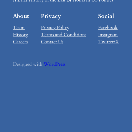
About
Privacy
Social
Team
Privacy Policy
Facebook
History
Terms and Conditions
Instagram
Careers
Contact Us
Twitter/X
Designed with
WordPress