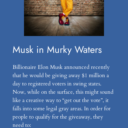
Musk in Murky Waters
Billionaire Elon Musk announced recently
that he would be giving away $1 million a
day to registered voters in swing states.
Now, while on the surface, this might sound
like a creative way to “get out the vote”, it
falls into some legal gray areas. In order for
people to qualify for the giveaway, they
need to: