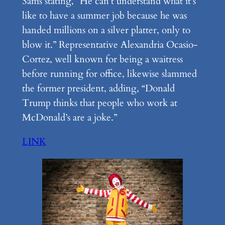
Sams stating, “He can’t understand what it’s
like to have a summer job because he was
handed millions on a silver platter, only to
blow it.” Representative Alexandria Ocasio-
Cortez, well known for being a waitress
before running for office, likewise slammed
the former president, adding, “Donald
Trump thinks that people who work at
McDonald’s are a joke.”
LINK