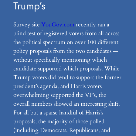
Trump’s
Survey site
YouGov.com
recently ran a
blind test of registered voters from all across
the political spectrum on over 100 different
policy proposals from the two candidates —
without specifically mentioning which
candidate supported which proposals. While
Trump voters did tend to support the former
president’s agenda, and Harris voters
overwhelming supported the VP’s, the
overall numbers showed an interesting shift.
For all but a sparse handful of Harris’s
proposals, the majority of those polled
(including Democrats, Republicans, and