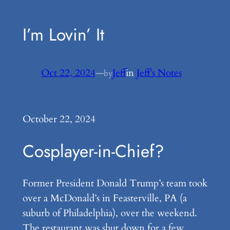
I’m Lovin’ It
Oct 22, 2024
—
Jeff
in
Jeff’s Notes
by
October 22, 2024
Cosplayer-in-Chief?
Former President Donald Trump’s team took
over a McDonald’s in Feasterville, PA (a
suburb of Philadelphia), over the weekend.
The restaurant was shut down for a few