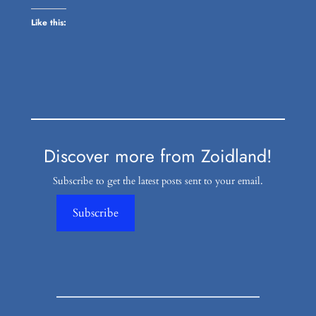
Like this:
Discover more from Zoidland!
Subscribe to get the latest posts sent to your email.
Subscribe