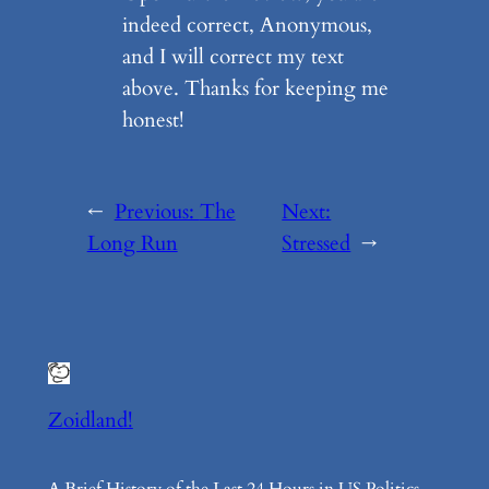
indeed correct, Anonymous,
and I will correct my text
above. Thanks for keeping me
honest!
←
Previous:
The
Next:
Long Run
Stressed
→
Zoidland!
A Brief History of the Last 24 Hours in US Politics