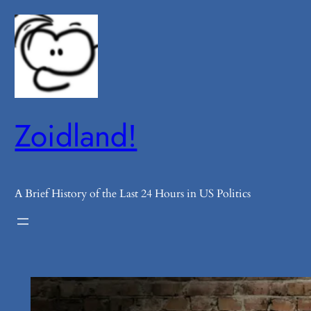
Skip
to
content
Zoidland!
A Brief History of the Last 24 Hours in US Politics