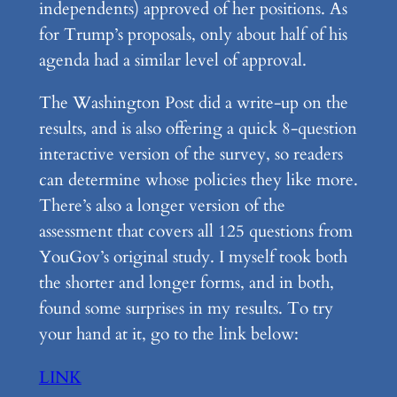
independents) approved of her positions. As
for Trump’s proposals, only about half of his
agenda had a similar level of approval.
The Washington Post did a write-up on the
results, and is also offering a quick 8-question
interactive version of the survey, so readers
can determine whose policies they like more.
There’s also a longer version of the
assessment that covers all 125 questions from
YouGov’s original study. I myself took both
the shorter and longer forms, and in both,
found some surprises in my results. To try
your hand at it, go to the link below:
LINK