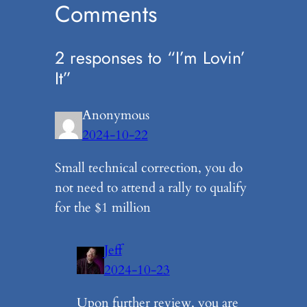
Comments
2 responses to “I’m Lovin’
It”
Anonymous
2024-10-22
Small technical correction, you do
not need to attend a rally to qualify
for the $1 million
Jeff
2024-10-23
Upon further review, you are