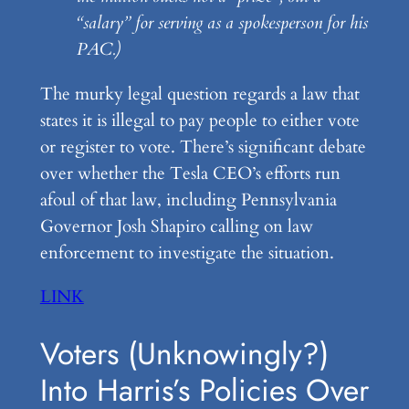
“salary” for serving as a spokesperson for his
PAC.)
The murky legal question regards a law that
states it is illegal to pay people to either vote
or register to vote. There’s significant debate
over whether the Tesla CEO’s efforts run
afoul of that law, including Pennsylvania
Governor Josh Shapiro calling on law
enforcement to investigate the situation.
LINK
Voters (Unknowingly?)
Into Harris’s Policies Over