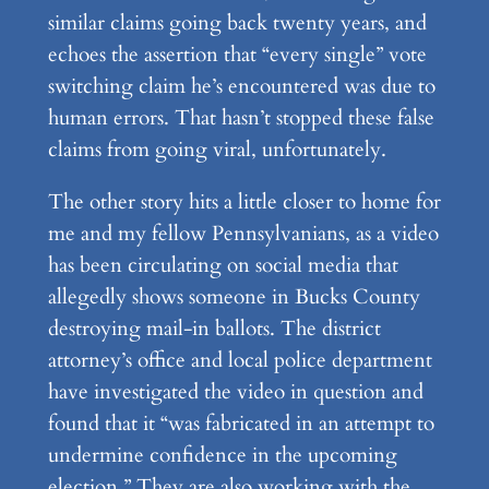
similar claims going back twenty years, and
echoes the assertion that “every single” vote
switching claim he’s encountered was due to
human errors. That hasn’t stopped these false
claims from going viral, unfortunately.
The other story hits a little closer to home for
me and my fellow Pennsylvanians, as a video
has been circulating on social media that
allegedly shows someone in Bucks County
destroying mail-in ballots. The district
attorney’s office and local police department
have investigated the video in question and
found that it “was fabricated in an attempt to
undermine confidence in the upcoming
election.” They are also working with the