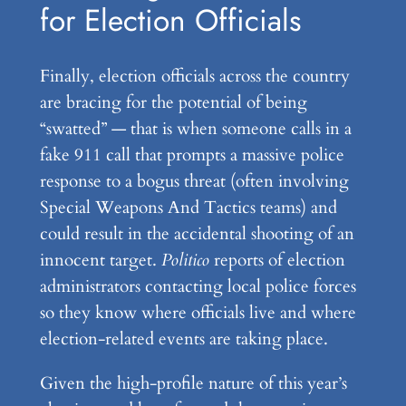
for Election Officials
Finally, election officials across the country
are bracing for the potential of being
“swatted” — that is when someone calls in a
fake 911 call that prompts a massive police
response to a bogus threat (often involving
Special Weapons And Tactics teams) and
could result in the accidental shooting of an
innocent target.
Politico
reports of election
administrators contacting local police forces
so they know where officials live and where
election-related events are taking place.
Given the high-profile nature of this year’s