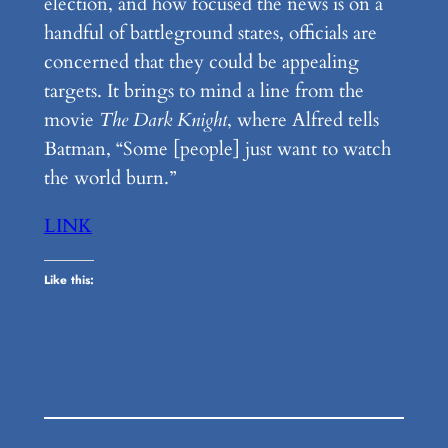
election, and how focused the news is on a
handful of battleground states, officials are
concerned that they could be appealing
targets. It brings to mind a line from the
movie
The Dark Knight
, where Alfred tells
Batman, “Some [people] just want to watch
the world burn.”
LINK
Like this: