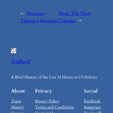
←
Previous:
Next:
The New
Taking a Moment
Colossus
→
Zoidland!
A Brief History of the Last 24 Hours in US Politics
About
Privacy
Social
Team
Privacy Policy
Facebook
History
Terms and Conditions
Instagram