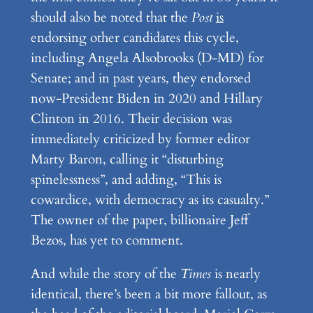
should also be noted that the
Post
is
endorsing other candidates this cycle,
including Angela Alsobrooks (D-MD) for
Senate; and in past years, they endorsed
now-President Biden in 2020 and Hillary
Clinton in 2016. Their decision was
immediately criticized by former editor
Marty Baron, calling it “disturbing
spinelessness”, and adding, “This is
cowardice, with democracy as its casualty.”
The owner of the paper, billionaire Jeff
Bezos, has yet to comment.
And while the story of the
Times
is nearly
identical, there’s been a bit more fallout, as