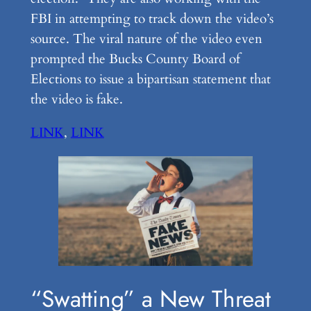
FBI in attempting to track down the video’s
source. The viral nature of the video even
prompted the Bucks County Board of
Elections to issue a bipartisan statement that
the video is fake.
LINK
,
LINK
“Swatting” a New Threat