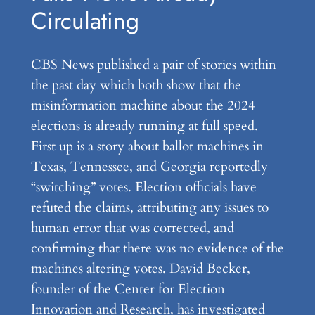
Circulating
CBS News published a pair of stories within
the past day which both show that the
misinformation machine about the 2024
elections is already running at full speed.
First up is a story about ballot machines in
Texas, Tennessee, and Georgia reportedly
“switching” votes. Election officials have
refuted the claims, attributing any issues to
human error that was corrected, and
confirming that there was no evidence of the
machines altering votes. David Becker,
founder of the Center for Election
Innovation and Research, has investigated