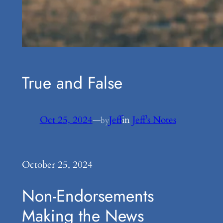
True and False
Oct 25, 2024
—
Jeff
in
Jeff’s Notes
by
October 25, 2024
Non-Endorsements
Making the News