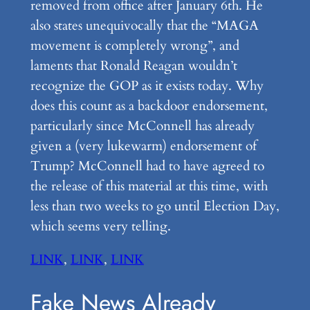
removed from office after January 6th. He
also states unequivocally that the “MAGA
movement is completely wrong”, and
laments that Ronald Reagan wouldn’t
recognize the GOP as it exists today. Why
does this count as a backdoor endorsement,
particularly since McConnell has already
given a (very lukewarm) endorsement of
Trump? McConnell had to have agreed to
the release of this material at this time, with
less than two weeks to go until Election Day,
which seems very telling.
LINK
,
LINK
,
LINK
Fake News Already