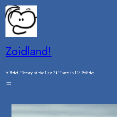
Skip
to
content
Zoidland!
A Brief History of the Last 24 Hours in US Politics