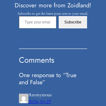
Discover more from Zoidland!
Subscribe to get the latest posts sent to your email.
Type your email…
Subscribe
Comments
One response to “True
and False”
Anonymous
2024-10-27