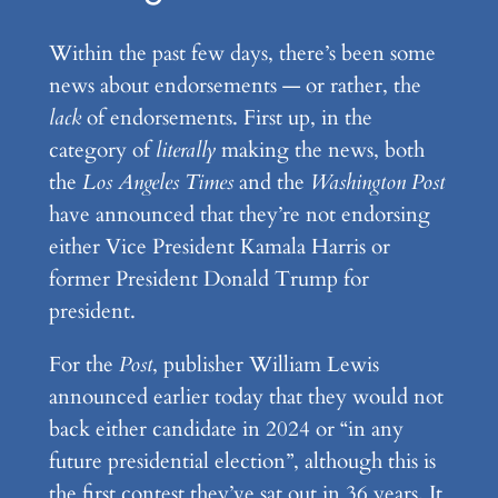
Within the past few days, there’s been some
news about endorsements — or rather, the
lack
of endorsements. First up, in the
category of
literally
making the news, both
the
Los Angeles Times
and the
Washington Post
have announced that they’re not endorsing
either Vice President Kamala Harris or
former President Donald Trump for
president.
For the
Post
, publisher William Lewis
announced earlier today that they would not
back either candidate in 2024 or “in any
future presidential election”, although this is
the first contest they’ve sat out in 36 years. It