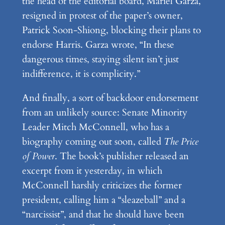
the head of the editorial board, Mariel Garza,
resigned in protest of the paper’s owner,
Patrick Soon-Shiong, blocking their plans to
endorse Harris. Garza wrote, “In these
dangerous times, staying silent isn’t just
indifference, it is complicity.”
And finally, a sort of backdoor endorsement
from an unlikely source: Senate Minority
Leader Mitch McConnell, who has a
biography coming out soon, called
The Price
of Power
. The book’s publisher released an
excerpt from it yesterday, in which
McConnell harshly criticizes the former
president, calling him a “sleazeball” and a
“narcissist”, and that he should have been