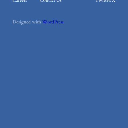
Careers
Contact Us
Twitter/X
Designed with
WordPress