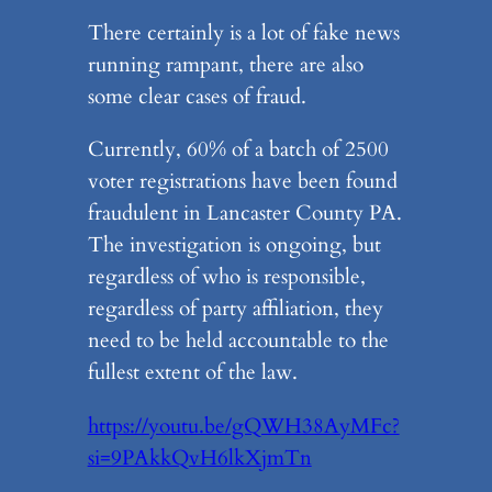
There certainly is a lot of fake news
running rampant, there are also
some clear cases of fraud.
Currently, 60% of a batch of 2500
voter registrations have been found
fraudulent in Lancaster County PA.
The investigation is ongoing, but
regardless of who is responsible,
regardless of party affiliation, they
need to be held accountable to the
fullest extent of the law.
https://youtu.be/gQWH38AyMFc?
si=9PAkkQvH6lkXjmTn