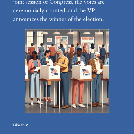
joint session of Congress, the votes are
ceremonially counted, and the VP
announces the winner of the election.
Like this: