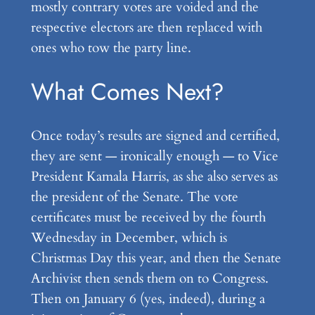
mostly contrary votes are voided and the
respective electors are then replaced with
ones who tow the party line.
What Comes Next?
Once today’s results are signed and certified,
they are sent — ironically enough — to Vice
President Kamala Harris, as she also serves as
the president of the Senate. The vote
certificates must be received by the fourth
Wednesday in December, which is
Christmas Day this year, and then the Senate
Archivist then sends them on to Congress.
Then on January 6 (yes, indeed), during a