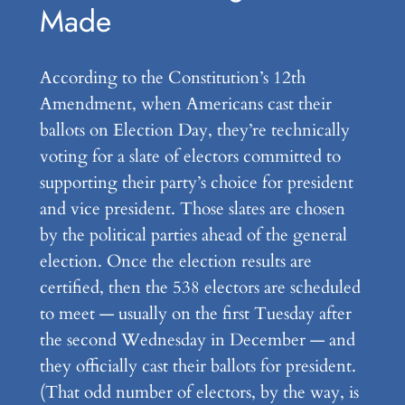
Made
According to the Constitution’s 12th
Amendment, when Americans cast their
ballots on Election Day, they’re technically
voting for a slate of electors committed to
supporting their party’s choice for president
and vice president. Those slates are chosen
by the political parties ahead of the general
election. Once the election results are
certified, then the 538 electors are scheduled
to meet — usually on the first Tuesday after
the second Wednesday in December — and
they officially cast their ballots for president.
(That odd number of electors, by the way, is