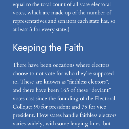
equal to the total count of all state electoral
votes, which are made up of the number of
representatives and senators each state has, so
at least 3 for every state.)
Keeping the Faith
There have been occasions where electors
choose to not vote for who they’re supposed
to. These are known as “faithless electors”,
and there have been 165 of these “deviant”
votes cast since the founding of the Electoral
College; 90 for president and 75 for vice
president. How states handle faithless electors
varies widely, with some levying fines, but