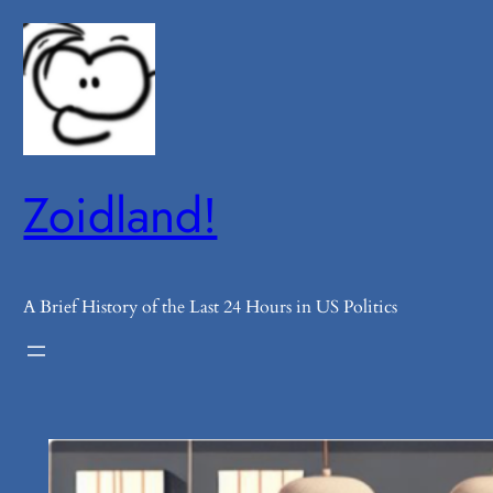
Skip
to
content
Zoidland!
A Brief History of the Last 24 Hours in US Politics