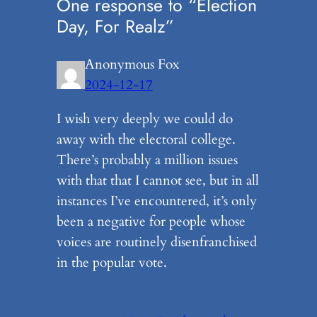
One response to “Election
Day, For Realz”
Anonymous Fox
2024-12-17
I wish very deeply we could do
away with the electoral college.
There’s probably a million issues
with that that I cannot see, but in all
instances I’ve encountered, it’s only
been a negative for people whose
voices are routinely disenfranchised
in the popular vote.