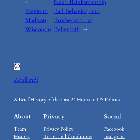
←
Next:
Brinksmanship,
Previous:
Bad Behavior, and
Madison,
Brotherhood vs
Wisconsin
Behemoth
→
Zoidland!
A Brief History of the Last 24 Hours in US Politics
About
Privacy
Social
Team
Privacy Policy
Facebook
History
Terms and Conditions
Instagram