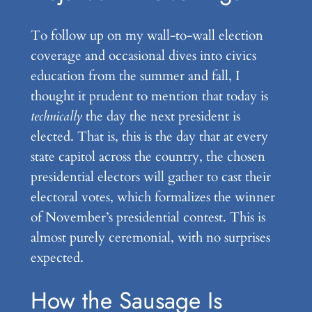
To follow up on my wall-to-wall election
coverage and occasional dives into civics
education from the summer and fall, I
thought it prudent to mention that today is
technically
the day the next president is
elected. That is, this is the day that at every
state capitol across the country, the chosen
presidential electors will gather to cast their
electoral votes, which formalizes the winner
of November’s presidential contest. This is
almost purely ceremonial, with no surprises
expected.
How the Sausage Is