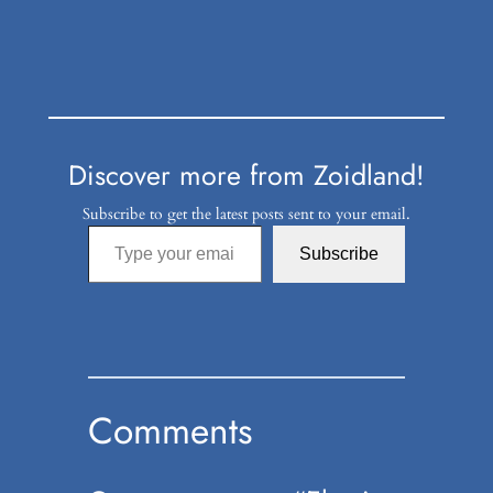
Discover more from Zoidland!
Subscribe to get the latest posts sent to your email.
Type your email…
Subscribe
Comments