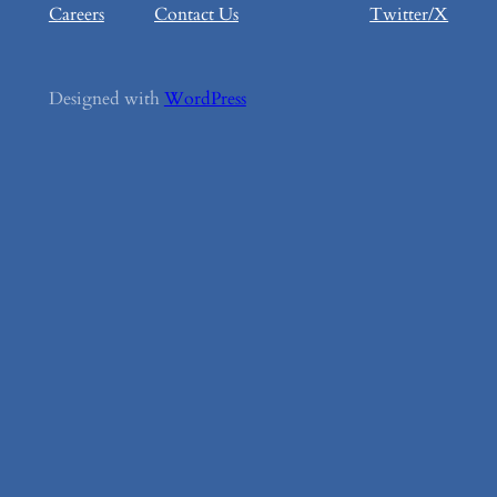
Careers
Contact Us
Twitter/X
Designed with
WordPress