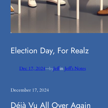
Election Day, For Realz
Dec 17, 2024
—
Jeff
in
Jeff’s Notes
by
December 17, 2024
Déjà Vu All Over Again