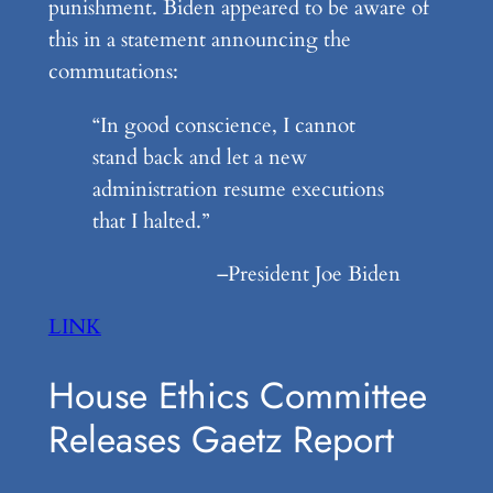
punishment. Biden appeared to be aware of
this in a statement announcing the
commutations:
“In good conscience, I cannot
stand back and let a new
administration resume executions
that I halted.”
–President Joe Biden
LINK
House Ethics Committee
Releases Gaetz Report