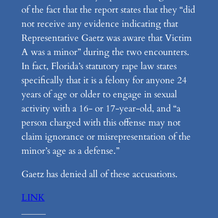
of the fact that the report states that they “did
not receive any evidence indicating that
Representative Gaetz was aware that Victim
A was a minor” during the two encounters.
In fact, Florida’s statutory rape law states
specifically that it is a felony for anyone 24
years of age or older to engage in sexual
activity with a 16- or 17-year-old, and “a
person charged with this offense may not
claim ignorance or misrepresentation of the
minor’s age as a defense.”
Gaetz has denied all of these accusations.
LINK