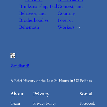
Brinksmanship, Bad
Context, and
Behavior, and
Courting
Brotherhood vs
Foreign
Behemoth
Workers
→
Zoidland!
A Brief History of the Last 24 Hours in US Politics
About
Privacy
Social
Team
Privacy Policy
Facebook