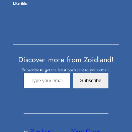
Like this:
Discover more from Zoidland!
Subscribe to get the latest posts sent to your email.
Type your email…
Subscribe
←
Previous:
Next:
Carter,