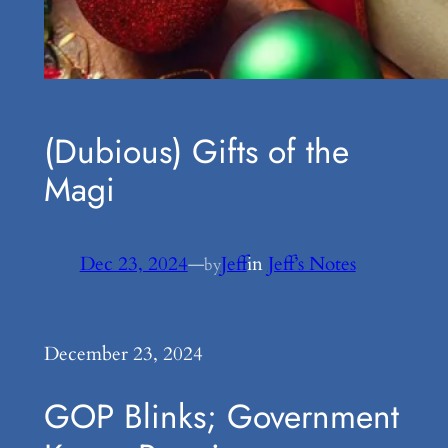
(Dubious) Gifts of the
Magi
Dec 23, 2024
—
Jeff
in
Jeff’s Notes
by
December 23, 2024
GOP Blinks; Government