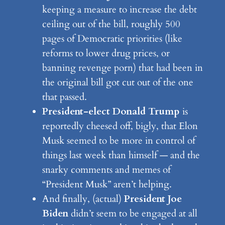
keeping a measure to increase the debt
ceiling out of the bill, roughly 500
pages of Democratic priorities (like
reforms to lower drug prices, or
banning revenge porn) that had been in
the original bill got cut out of the one
that passed.
President-elect Donald Trump
is
reportedly cheesed off, bigly, that Elon
Musk seemed to be more in control of
things last week than himself — and the
snarky comments and memes of
“President Musk” aren’t helping.
And finally, (actual)
President Joe
Biden
didn’t seem to be engaged at all