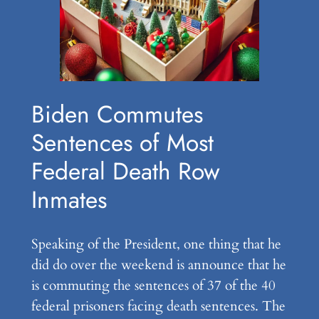
Biden Commutes
Sentences of Most
Federal Death Row
Inmates
Speaking of the President, one thing that he
did do over the weekend is announce that he
is commuting the sentences of 37 of the 40
federal prisoners facing death sentences. The