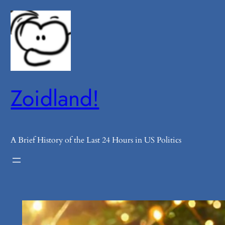
Skip
to
content
Zoidland!
A Brief History of the Last 24 Hours in US Politics