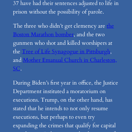
37 have had their sentences adjusted to life in
prison without the possibility of parole.
The three who didn’t get clemency are
the
Boston Marathon bomber
, and the two
gunmen who shot and killed worshipers at
the
Tree of Life Synagogue in Pittsburgh
,
and
Mother Emanual Church in Charleston,
SC
.
During Biden’s first year in office, the Justice
Department instituted a moratorium on
executions. Trump, on the other hand, has
stated that he intends to not only resume
executions, but perhaps to even try
expanding the crimes that qualify for capital