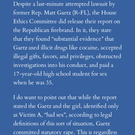
Despite a last-minute attempted lawsuit by
former Rep. Matt Gaetz (R-FL), the House
Ethics Committee did release their report on
the Republican firebrand. In it, they state
that they found “substantial evidence” that
Gaetz used illicit drugs like cocaine, accepted
illegal gifts, favors, and privileges, obstructed
investigations into his conduct, and paid a
17-year-old high school student for sex
when he was 35.
I do want to point out that while the report
stated the Gaetz and the girl, identified only
as Victim A, “had sex”, according to legal
definitions of this sort of situation, Gaetz
committed statutory rape. This is regardless