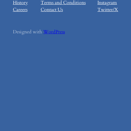
History
Terms and Conditions
Instagram
Careers
Contact Us
Twitter/X
Designed with
WordPress