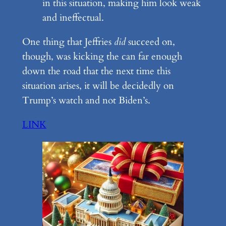
in this situation, making him look weak
and ineffectual.
One thing that Jeffries
did
succeed on,
though, was kicking the can far enough
down the road that the next time this
situation arises, it will be decidedly on
Trump’s watch and not Biden’s.
LINK