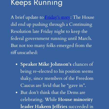
Keeps Running
A brief update to
Friday’s story
: The House
did end up pushing through a Continuing
Resolution late Friday night to keep the
federal government running until March.
But not too many folks emerged from the
tiff unscathed:
Speaker Mike Johnson’s
chances of
being re-elected to his position seems
shaky, since members of the Freedom
Caucus are livid that he “gave in”.
But don’t think that the Dems are
celebrating. While
House minority
leader Hakeen Jeffries
succeeded in