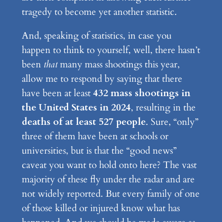
tragedy to become yet another statistic.
And, speaking of statistics, in case you
happen to think to yourself, well, there hasn’t
been
that
many mass shootings this year,
allow me to respond by saying that there
have been at least
432 mass shootings in
the United States in 2024
, resulting in the
deaths of at least 527 people
. Sure, “only”
three of them have been at schools or
universities, but is that the “good news”
caveat you want to hold onto here? The vast
majority of these fly under the radar and are
not widely reported. But every family of one
of those killed or injured know what has