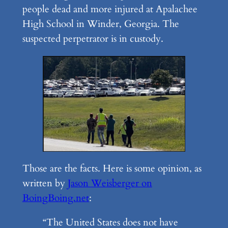
people dead and more injured at Apalachee
High School in Winder, Georgia. The
suspected perpetrator is in custody.
Those are the facts. Here is some opinion, as
written by
Jason Weisberger on
BoingBoing.net
:
“The United States does not have