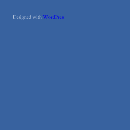
Designed with
WordPress