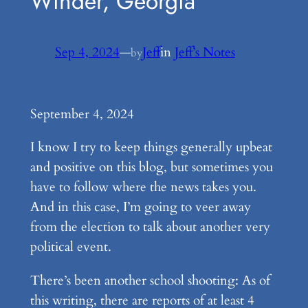
Winder, Georgia
Sep 4, 2024
—
Jeff
in
Jeff’s Notes
by
September 4, 2024
I know I try to keep things generally upbeat
and positive on this blog, but sometimes you
have to follow where the news takes you.
And in this case, I’m going to veer away
from the election to talk about another very
political event.
There’s been another school shooting: As of
this writing, there are reports of at least 4