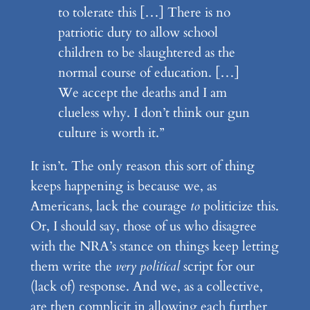
to tolerate this […] There is no
patriotic duty to allow school
children to be slaughtered as the
normal course of education. […]
We accept the deaths and I am
clueless why. I don’t think our gun
culture is worth it.”
It isn’t. The only reason this sort of thing
keeps happening is because we, as
Americans, lack the courage
to
politicize this.
Or, I should say, those of us who disagree
with the NRA’s stance on things keep letting
them write the
very political
script for our
(lack of) response. And we, as a collective,
are then complicit in allowing each further