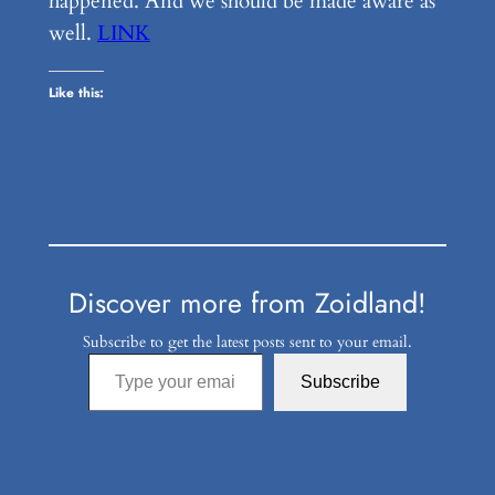
happened. And we should be made aware as
well.
LINK
Like this:
Discover more from Zoidland!
Subscribe to get the latest posts sent to your email.
Type your email…
Subscribe