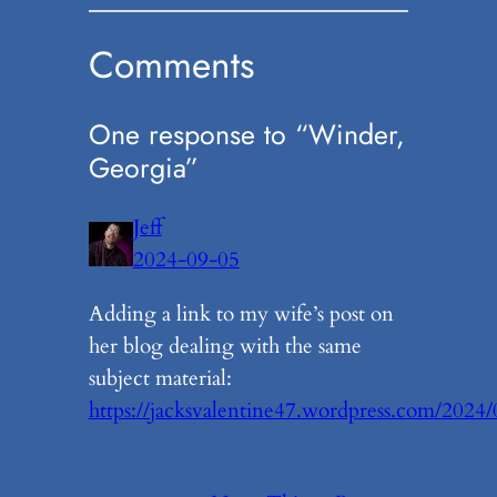
Comments
One response to “Winder,
Georgia”
Jeff
2024-09-05
Adding a link to my wife’s post on
her blog dealing with the same
subject material:
https://jacksvalentine47.wordpress.com/2024/