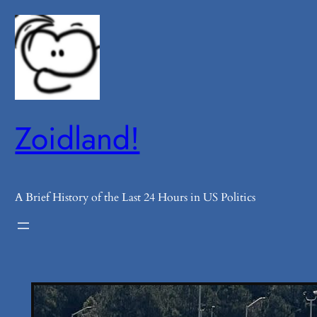
Skip
to
content
Zoidland!
A Brief History of the Last 24 Hours in US Politics