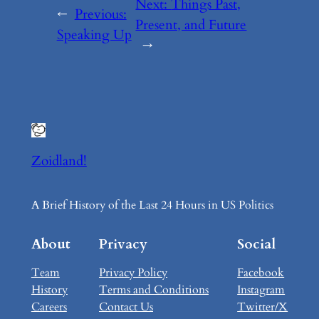
Next:
Things Past,
←
Previous:
Present, and Future
Speaking Up
→
Zoidland!
A Brief History of the Last 24 Hours in US Politics
About
Privacy
Social
Team
Privacy Policy
Facebook
History
Terms and Conditions
Instagram
Careers
Contact Us
Twitter/X