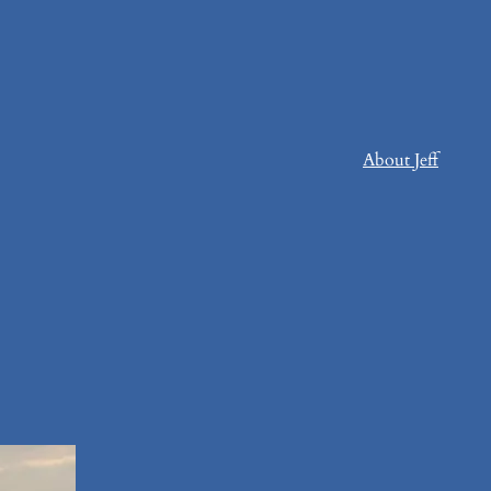
About Jeff