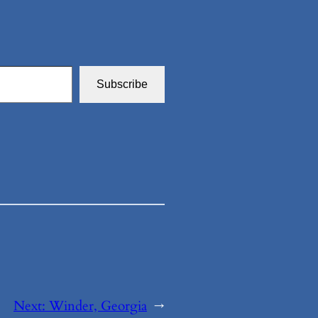
Subscribe
Next:
Winder, Georgia
→