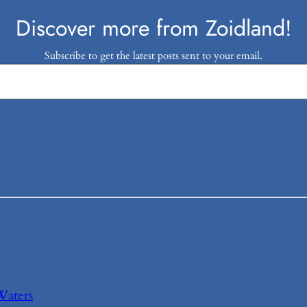
Discover more from Zoidland!
Subscribe to get the latest posts sent to your email.
Waters