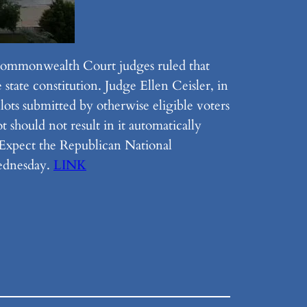
 Commonwealth Court judges ruled that
state constitution. Judge Ellen Ceisler, in
lots submitted by otherwise eligible voters
 should not result in it automatically
) Expect the Republican National
Wednesday.
LINK