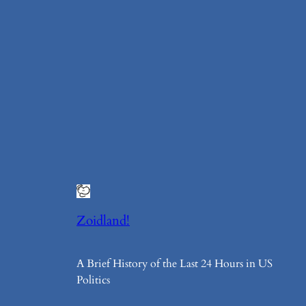
Zoidland!
A Brief History of the Last 24 Hours in US
Politics