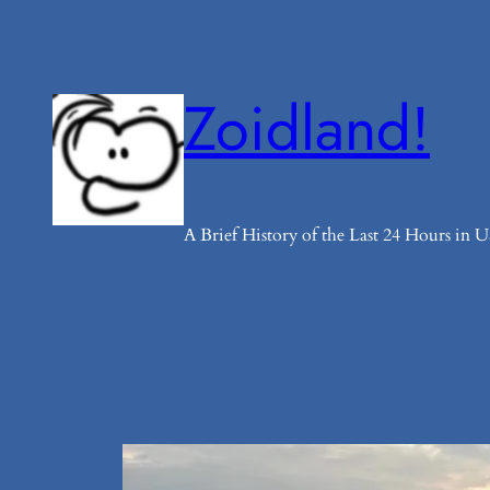
Skip
to
content
Zoidland!
A Brief History of the Last 24 Hours in US