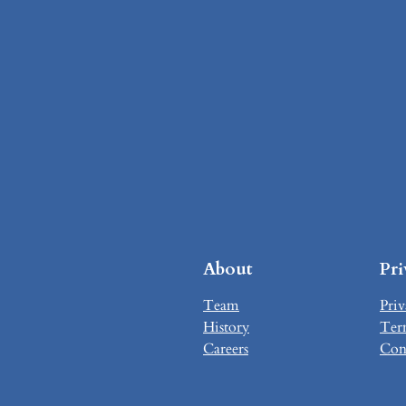
About
Pr
Team
Priv
History
Ter
Careers
Con