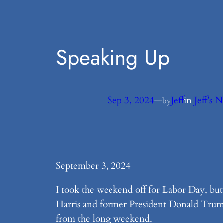
Speaking Up
Sep 3, 2024
—
Jeff
in
Jeff’s 
by
September 3, 2024
I took the weekend off for Labor Day, bu
Harris and former President Donald Trump
from the long weekend.