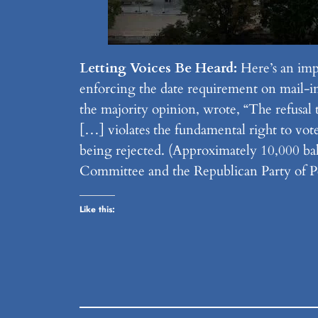
Letting Voices Be Heard:
Here’s an imp
enforcing the date requirement on mail-in b
the majority opinion, wrote, “The refusal 
[…] violates the fundamental right to vote
being rejected. (Approximately 10,000 bal
Committee and the Republican Party of Pe
Like this: