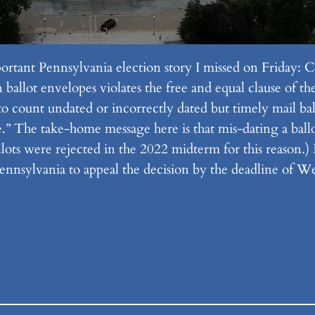
ortant Pennsylvania election story I missed on Friday:
allot envelopes violates the free and equal clause of the 
to count undated or incorrectly dated but timely mail bal
.” The take-home message here is that mis-dating a ballot
lots were rejected in the 2022 midterm for this reason.
nnsylvania to appeal the decision by the deadline of 