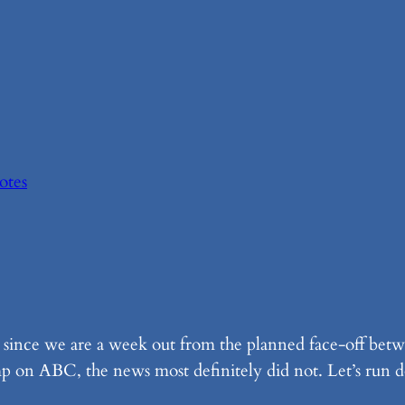
Notes
t since we are a week out from the planned face-off be
 on ABC, the news most definitely did not. Let’s run d