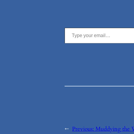
Type your email…
←
Previous:
Muddying the 