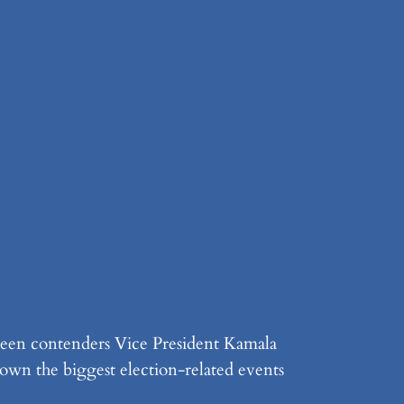
tween contenders Vice President Kamala
own the biggest election-related events