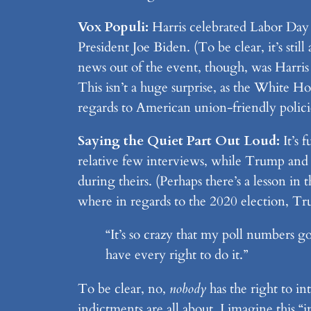
Vox Populi:
Harris celebrated Labor Day w
President Joe Biden. (To be clear, it’s sti
news out of the event, though, was Harri
This isn’t a huge surprise, as the White Hou
regards to American union-friendly polici
Saying the Quiet Part Out Loud:
It’s 
relative few interviews, while Trump and 
during theirs. (Perhaps there’s a lesson 
where in regards to the 2020 election, Tr
“It’s so crazy that my poll numbers g
have every right to do it.”
To be clear, no,
nobody
has the right to i
indictments are all about, I imagine this 