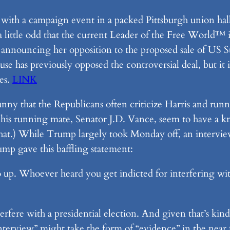
ith a campaign event in a packed Pittsburgh union hall 
ll a little odd that the current Leader of the Free World
s announcing her opposition to the proposed sale of US 
se has previously opposed the controversial deal, but it is
es.
LINK
funny that the Republicans often criticize Harris and r
his running mate, Senator J.D. Vance, seem to have a kna
in that.) While Trump largely took Monday off, an inter
ump gave this baffling statement:
o up. Whoever heard you get indicted for interfering wit
nterfere with a presidential election. And given that’s k
“interview” might take the form of “evidence” in the near