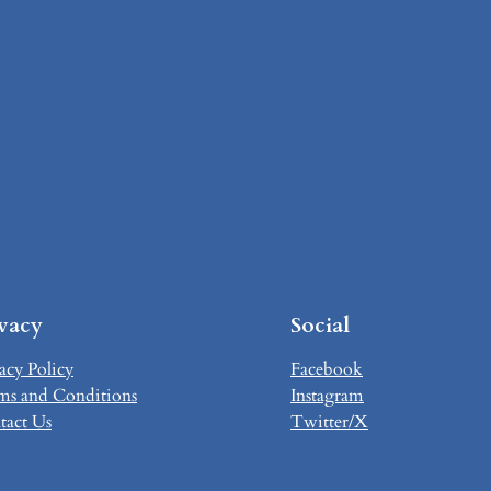
ivacy
Social
acy Policy
Facebook
ms and Conditions
Instagram
tact Us
Twitter/X