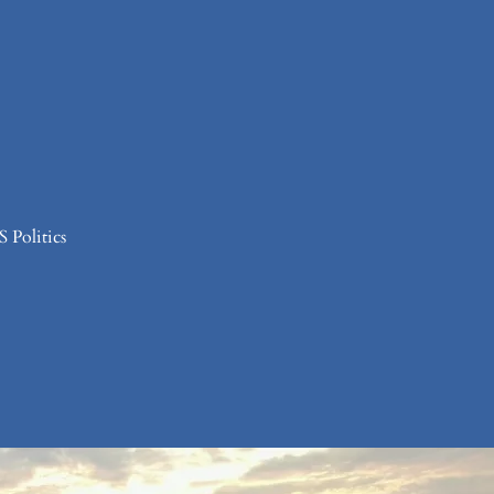
 Politics