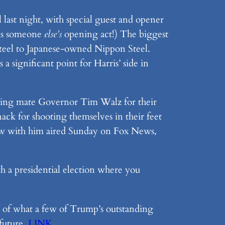
last night, with special guest and opener
™ is someone
else’s
opening act!) The biggest
Steel to Japanese-owned Nippon Steel.
 a significant point for Harris’ side in
unning mate Governor Tim Walz for their
ck for shooting themselves in their feet
view with him aired Sunday on Fox News,
h a presidential election where you
ind of what a few of Trump’s outstanding
 future.
LINK